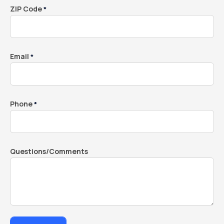
ZIP Code
*
Email
*
Phone
*
Questions/Comments