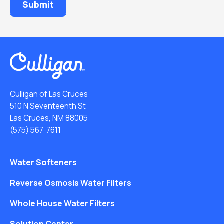
Culligan of Las Cruces
510 N Seventeenth St
Las Cruces, NM 88005
(575) 567-7611
Water Softeners
Reverse Osmosis Water Filters
Whole House Water Filters
Solution Center