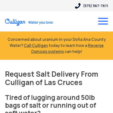
(575) 567-7611
Concerned about uranium in your Doña Ana County
Water?
Call Culligan
today to learn how a
Reverse
Osmosis systems
can help!
Request Salt Delivery From
Culligan of Las Cruces
Tired of lugging around 50lb
bags of salt or running out of