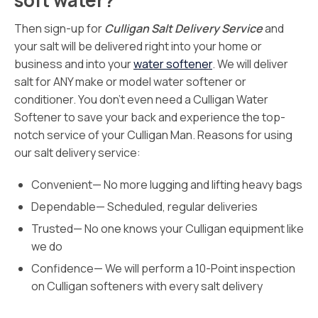
soft water?
Then sign-up for
Culligan Salt Delivery Service
and
your salt will be delivered right into your home or
business and into your
water softener
. We will deliver
salt for ANY make or model water softener or
conditioner. You don’t even need a Culligan Water
Softener to save your back and experience the top-
notch service of your Culligan Man. Reasons for using
our salt delivery service:
Convenient— No more lugging and lifting heavy bags
Dependable— Scheduled, regular deliveries
Trusted— No one knows your Culligan equipment like
we do
Confidence— We will perform a 10-Point inspection
on Culligan softeners with every salt delivery