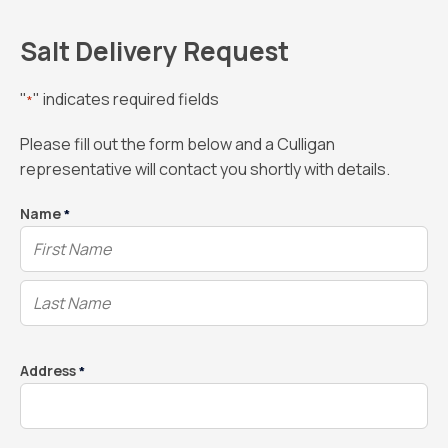
Salt Delivery Request
"
" indicates required fields
*
Please fill out the form below and a Culligan
representative will contact you shortly with details.
Name
*
Address
*