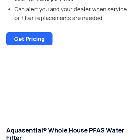
Can alert you and your dealer when service
or filter replacements are needed
Get Pricing
Aquasential® Whole House PFAS Water
Filter