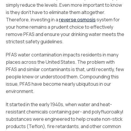
simply reduce the levels. Even more important to know
is they don't have to eliminate them altogether.
Therefore, investing in a
reverse osmosis
system for
your home remains a prudent choice to effectively
remove PFAS and ensure your drinking water meets the
strictest safety guidelines.
PFAS water contamination impacts residents in many
places across the United States. The problem with
PFAS and similar contaminants is that, until recently, few
people knew or understood them. Compounding this
issue, PFAS have become nearly ubiquitous in our
environment.
It started in the early 1940s, when water and heat-
resistant chemicals containing per- and polyfluoroalkyl
substances were engineered to help create non-stick
products (Teflon), fire retardants, and other common