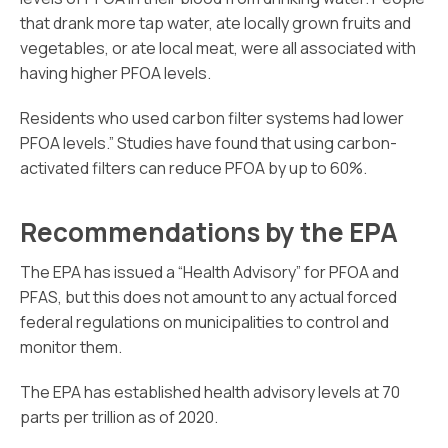
that drank more tap water, ate locally grown fruits and
vegetables, or ate local meat, were all associated with
having higher PFOA levels.
Residents who used carbon filter systems had lower
PFOA levels.” Studies have found that using carbon-
activated filters can reduce PFOA by up to 60%.
Recommendations by the EPA
The EPA has issued a “Health Advisory” for PFOA and
PFAS, but this does not amount to any actual forced
federal regulations on municipalities to control and
monitor them.
The EPA has established health advisory levels at 70
parts per trillion as of 2020.