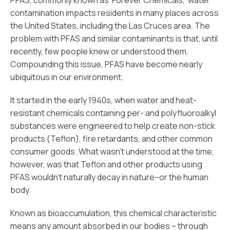
PFAS, commonly known as ‘Forever Chemicals,’ water
contamination impacts residents in many places across
the United States, including the Las Cruces area. The
problem with PFAS and similar contaminants is that, until
recently, few people knew or understood them.
Compounding this issue, PFAS have become nearly
ubiquitous in our environment.
It started in the early 1940s, when water and heat-
resistant chemicals containing per- and polyfluoroalkyl
substances were engineered to help create non-stick
products (Teflon), fire retardants, and other common
consumer goods. What wasn’t understood at the time,
however, was that Teflon and other products using
PFAS wouldn’t naturally decay in nature–or the human
body.
Known as bioaccumulation, this chemical characteristic
means any amount absorbed in our bodies – through