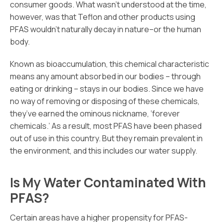
consumer goods. What wasn’t understood at the time,
however, was that Teflon and other products using
PFAS wouldn’t naturally decay in nature–or the human
body.
Known as bioaccumulation, this chemical characteristic
means any amount absorbed in our bodies – through
eating or drinking – stays in our bodies. Since we have
no way of removing or disposing of these chemicals,
they’ve earned the ominous nickname, ‘forever
chemicals.’ As a result, most PFAS have been phased
out of use in this country. But they remain prevalent in
the environment, and this includes our water supply.
Is My Water Contaminated With
PFAS?
Certain areas have a higher propensity for PFAS-