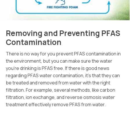
Removing and Preventing PFAS
Contamination
There is no way for you prevent PFAS contamination in
the environment, but you can make sure the water
you’re drinking is PFAS free. If there is good news
regarding PFAS water contamination, it’s that they can
be treated and removed from water with the right
filtration. For example, several methods, like carbon
filtration, ion exchange, and reverse osmosis water
treatment effectively remove PFAS from water.