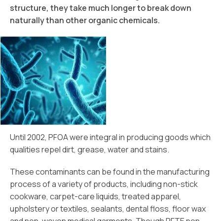
structure, they take much longer to break down
naturally than other organic chemicals.
Until 2002, PFOA were integral in producing goods which
qualities repel dirt, grease, water and stains.
These contaminants can be found in the manufacturing
process of a variety of products, including non-stick
cookware, carpet-care liquids, treated apparel,
upholstery or textiles, sealants, dental floss, floor wax