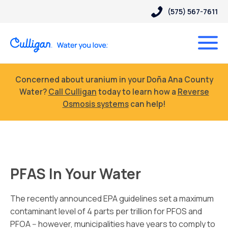
(575) 567-7611
Concerned about uranium in your Doña Ana County
Water?
Call Culligan
today to learn how a
Reverse
Osmosis systems
can help!
PFAS In Your Water
The recently announced EPA guidelines set a maximum
contaminant level of 4 parts per trillion for PFOS and
PFOA -- however, municipalities have years to comply to