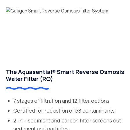
The Aquasential® Smart Reverse Osmosis
Water Filter (RO)
7 stages of filtration and 12 filter options
Certified for reduction of 58 contaminants
2-in-1 sediment and carbon filter screens out
sediment and particles