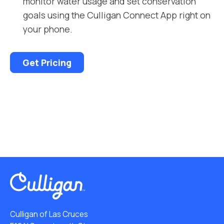
monitor water usage and set conservation
goals using the Culligan Connect App right on
your phone.
Get Pricing
Culligan of Las Cruces