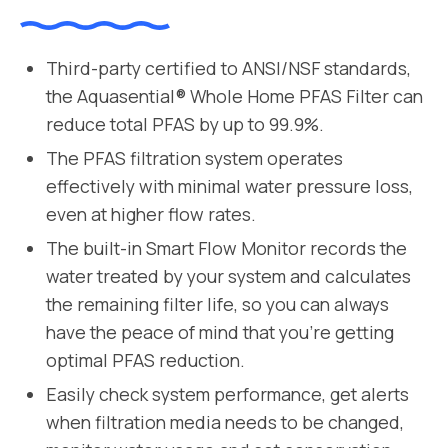
Third-party certified to ANSI/NSF standards,
the Aquasential® Whole Home PFAS Filter can
reduce total PFAS by up to 99.9%.
The PFAS filtration system operates
effectively with minimal water pressure loss,
even at higher flow rates.
The built-in Smart Flow Monitor records the
water treated by your system and calculates
the remaining filter life, so you can always
have the peace of mind that you’re getting
optimal PFAS reduction.
Easily check system performance, get alerts
when filtration media needs to be changed,