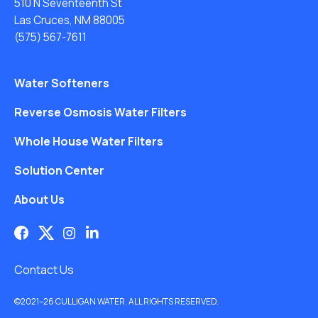
510 N Seventeenth St
Las Cruces, NM 88005
(575) 567-7611
Water Softeners
Reverse Osmosis Water Filters
Whole House Water Filters
Solution Center
About Us
Contact Us
©2021–26 CULLIGAN WATER. ALL RIGHTS RESERVED.