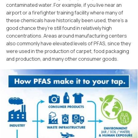
contaminated water. For example, if you live near an
airport or a firefighter training facility where many of
these chemicals have historically been used, there’s a
good chance they’re still found in relatively high
concentrations. Areas around manufacturing centers
also commonly have elevated levels of PFAS, since they
were used in the production of carpet, food packaging
and production, and many other consumer goods.