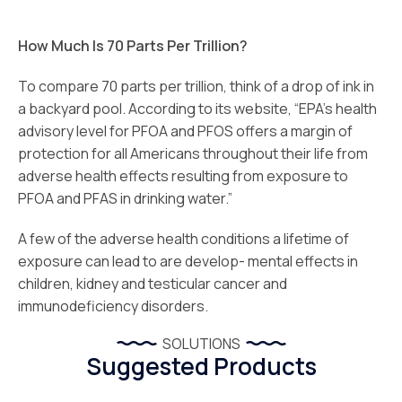
How Much Is 70 Parts Per Trillion?
To compare 70 parts per trillion, think of a drop of ink in
a backyard pool. According to its website, “EPA’s health
advisory level for PFOA and PFOS offers a margin of
protection for all Americans throughout their life from
adverse health effects resulting from exposure to
PFOA and PFAS in drinking water.”
A few of the adverse health conditions a lifetime of
exposure can lead to are develop- mental effects in
children, kidney and testicular cancer and
immunodeficiency disorders.
SOLUTIONS
Suggested Products