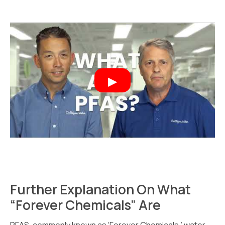
Further Explanation On What
“Forever Chemicals” Are