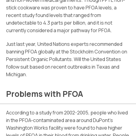
and non-woven medical garments. Though PFTE non-
stick cookware was proven to have PFOA levels, a
recent study found levels that ranged from
undetectable to 4.3 parts per billion, and it is not
currently considered a major pathway for PFOA.
Just last year, United Nations experts recommended
banning PFOA globally at the Stockholm Convention on
Persistent Organic Pollutants. Will the United States
follow suit based on recent outbreaks in Texas and
Michigan.
Problems with PFOA
According to a study from 2002-2005, people who lived
in the PFOA-contaminated area around DuPont’s
Washington Works facility were found to have higher
levels of PFOA in their blood from drinking water. People