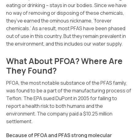
eating or drinking – stays in our bodies. Since we have
no way of removing or disposing of these chemicals,
they’ve earned the ominous nickname, ‘forever
chemicals.’ As a result, most PFAS have been phased
out of use in this country. But they remain prevalent in
the environment, and this includes our water supply.
What About PFOA? Where Are
They Found?
PFOA, the most notable substance of the PFAS family,
was found to be a part of the manufacturing process of
Teflon. The EPA sued DuPont in 2005 for failing to
report a health risk to both humans and the
environment. The company paid a $10.25 million
settlement.
Because of PFOA and PFAS strong molecular