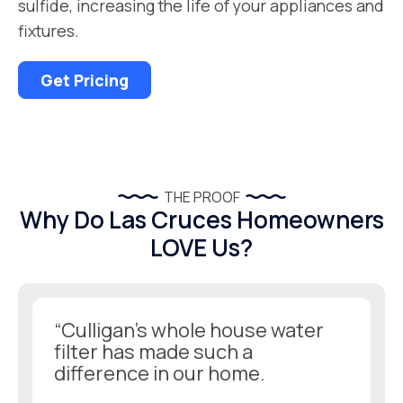
sulfide, increasing the life of your appliances and
fixtures.
Get Pricing
THE PROOF
Why Do Las Cruces Homeowners
LOVE Us?
“Culligan’s whole house water
filter has made such a
difference in our home.