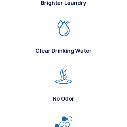
Brighter Laundry
Clear Drinking Water
No Odor