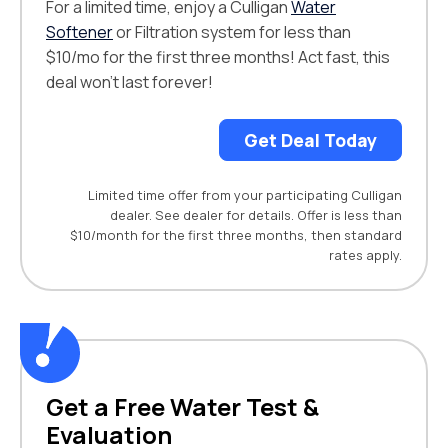
For a limited time, enjoy a Culligan
Water
Softener
or Filtration system for less than
$10/mo for the first three months! Act fast, this
deal won't last forever!
Get Deal Today
Limited time offer from your participating Culligan
dealer. See dealer for details. Offer is less than
$10/month for the first three months, then standard
rates apply.
Get a Free Water Test &
Evaluation