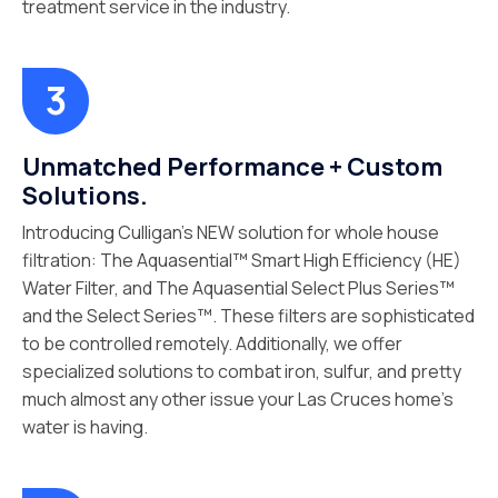
treatment service in the industry.
Unmatched Performance + Custom
Solutions.
Introducing Culligan’s NEW solution for whole house
filtration: The Aquasential™ Smart High Efficiency (HE)
Water Filter, and The Aquasential Select Plus Series™
and the Select Series™. These filters are sophisticated
to be controlled remotely. Additionally, we offer
specialized solutions to combat iron, sulfur, and pretty
much almost any other issue your Las Cruces home’s
water is having.