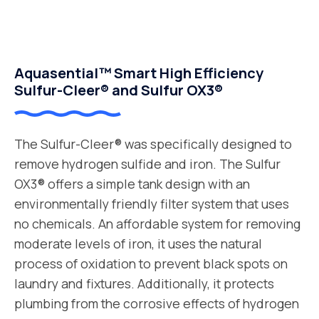
Aquasential™ Smart High Efficiency
Sulfur-Cleer® and Sulfur OX3®
The Sulfur-Cleer® was specifically designed to
remove hydrogen sulfide and iron. The Sulfur
OX3® offers a simple tank design with an
environmentally friendly filter system that uses
no chemicals. An affordable system for removing
moderate levels of iron, it uses the natural
process of oxidation to prevent black spots on
laundry and fixtures. Additionally, it protects
plumbing from the corrosive effects of hydrogen