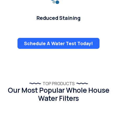
Reduced Staining
Schedule A Water Test Today!
TOP PRODUCTS
Our Most Popular Whole House
Water Filters