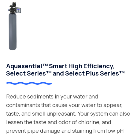
Aquasential™ Smart High Efficiency,
Select Series™ and Select Plus Series™
Reduce sediments in your water and
contaminants that cause your water to appear,
taste, and smell unpleasant. Your system can also
lessen the taste and odor of chlorine, and
prevent pipe damage and staining from low pH