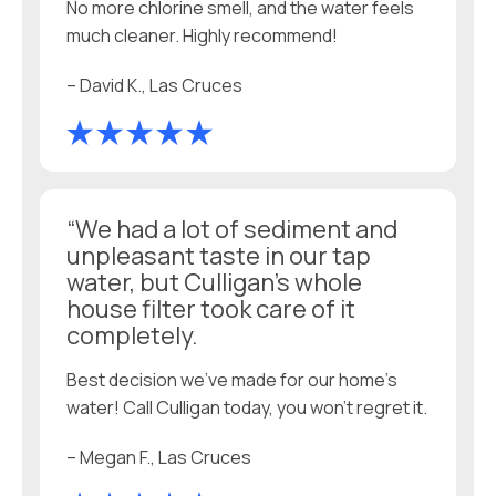
No more chlorine smell, and the water feels
much cleaner. Highly recommend!
– David K., Las Cruces
“We had a lot of sediment and
unpleasant taste in our tap
water, but Culligan’s whole
house filter took care of it
completely.
Best decision we’ve made for our home’s
water! Call Culligan today, you won't regret it.
– Megan F., Las Cruces