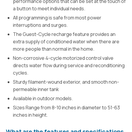
performance options that can be set at the touch of
a button to meet individual needs.
All programming is safe from most power
interruptions and surges.
The Guest-Cycle recharge feature provides an
extra supply of conditioned water when there are
more people than normal in the home.
Non-corrosive 4-cycle motorized control valve
directs water flow during service and reconditioning
cycles.
Sturdy filament-wound exterior, and smooth non-
permeable inner tank
Available in outdoor models.
Sizes Range from 8-10 inches in diameter to 51-63
inches in height.
What are the features and specifications