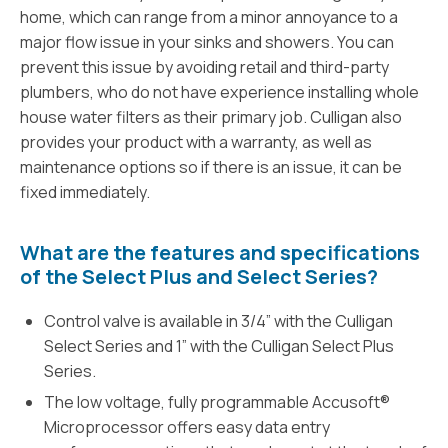
home, which can range from a minor annoyance to a
major flow issue in your sinks and showers. You can
prevent this issue by avoiding retail and third-party
plumbers, who do not have experience installing whole
house water filters as their primary job. Culligan also
provides your product with a warranty, as well as
maintenance options so if there is an issue, it can be
fixed immediately.
What are the features and specifications
of the Select Plus and Select Series?
Control valve is available in 3/4” with the Culligan
Select Series and 1” with the Culligan Select Plus
Series.
The low voltage, fully programmable Accusoft®
Microprocessor offers easy data entry