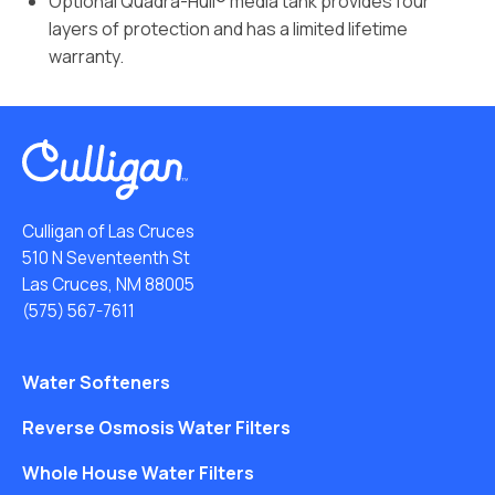
Optional Quadra-Hull® media tank provides four
layers of protection and has a limited lifetime
warranty.
Culligan of Las Cruces
510 N Seventeenth St
Las Cruces, NM 88005
(575) 567-7611
Water Softeners
Reverse Osmosis Water Filters
Whole House Water Filters