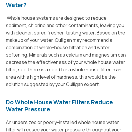
Water?
Whole house systems are designed to reduce
sediment, chlorine and other contaminants, leaving you
with cleaner, safer, fresher-tasting water. Based on the
makeup of your water, Culligan may recommend a
combination of whole-house filtration and water
softening. Minerals such as calcium and magnesium can
decrease the effectiveness of your whole house water
filter, so if there is a need for a whole house filter in an
area with a high level of hardness, this would be the
solution suggested by your Culligan expert.
Do Whole House Water Filters Reduce
Water Pressure
An undersized or poorly-installed whole house water
filter will reduce your water pressure throughout your