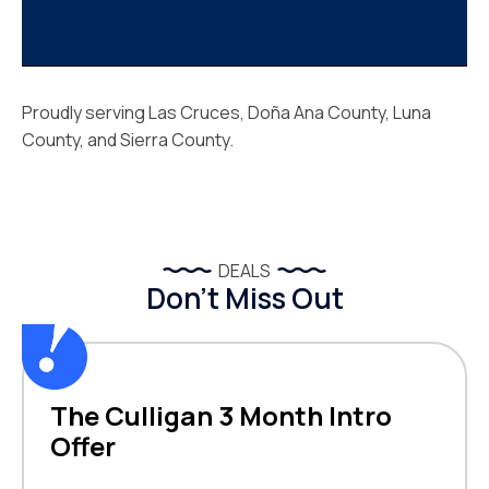
Proudly serving Las Cruces, Doña Ana County, Luna
County, and Sierra County.
DEALS
Don’t Miss Out
The Culligan 3 Month Intro
Offer