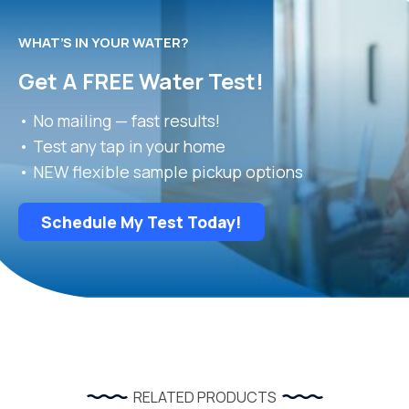
WHAT’S IN YOUR WATER?
Get A FREE Water Test!
• No mailing — fast results!
• Test any tap in your home
• NEW flexible sample pickup options
Schedule My Test Today!
RELATED PRODUCTS