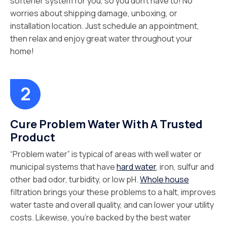
softener system for you, so you don’t have to! No
worries about shipping damage, unboxing, or
installation location. Just schedule an appointment,
then relax and enjoy great water throughout your
home!
Cure Problem Water With A Trusted
Product
“Problem water” is typical of areas with well water or
municipal systems that have
hard water
, iron, sulfur and
other bad odor, turbidity, or low pH.
Whole house
filtration brings your these problems to a halt, improves
water taste and overall quality, and can lower your utility
costs. Likewise, you’re backed by the best water