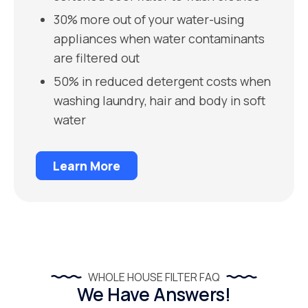
30% more out of your water-using
appliances when water contaminants
are filtered out
50% in reduced detergent costs when
washing laundry, hair and body in soft
water
Learn More
WHOLE HOUSE FILTER FAQ
We Have Answers!