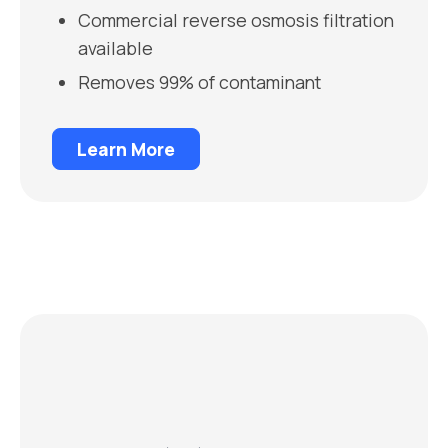
Commercial reverse osmosis filtration
available
Removes 99% of contaminant
Learn More