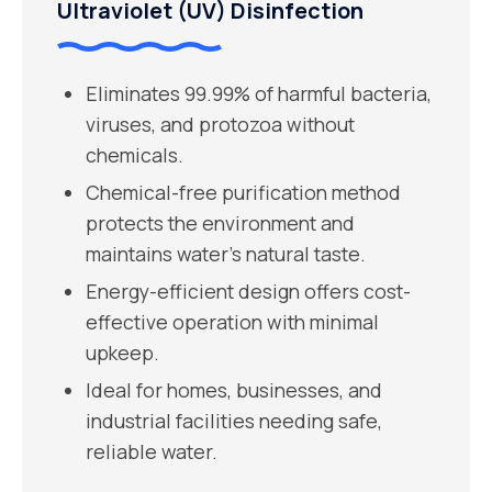
Ultraviolet (UV) Disinfection
Eliminates 99.99% of harmful bacteria,
viruses, and protozoa without
chemicals.
Chemical-free purification method
protects the environment and
maintains water’s natural taste.
Energy-efficient design offers cost-
effective operation with minimal
upkeep.
Ideal for homes, businesses, and
industrial facilities needing safe,
reliable water.