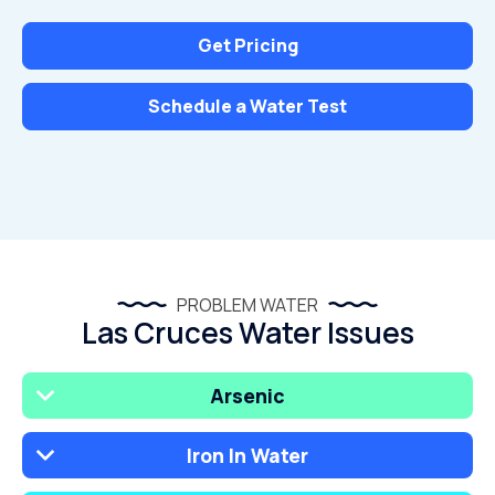
Get Pricing
Schedule a Water Test
PROBLEM WATER
Las Cruces Water Issues
Arsenic
Iron In Water