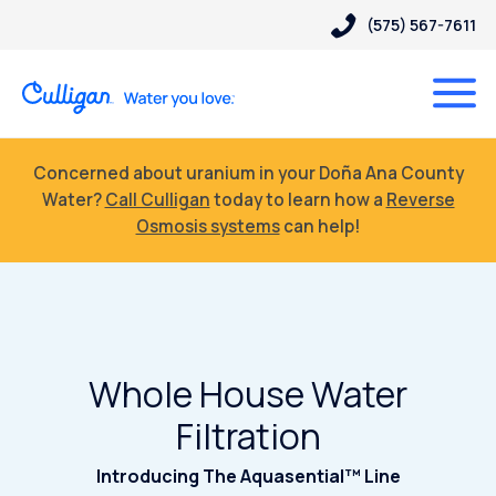
(575) 567-7611
Concerned about uranium in your Doña Ana County
Water?
Call Culligan
today to learn how a
Reverse
Osmosis systems
can help!
Whole House Water
Filtration
Introducing The Aquasential™ Line