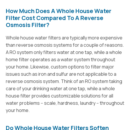
How Much Does A Whole House Water
Filter Cost Compared To A Reverse
Osmosis Filter?
Whole house water filters are typically more expensive
than reverse osmosis systems for a couple of reasons.
A RO system only filters water at one tap, while a whole
home filter operates as a water system throughout
your home. Likewise, custom options to filter major
issues such as iron and sulfur are not applicable to a
reverse osmosis system. Think of an RO system taking
care of your drinking water at one tap, while a whole
house filter provides customizable solutions for all
water problems -- scale, hardness, laundry -- throughout
your home.
Do Whole House Water Filters Soften