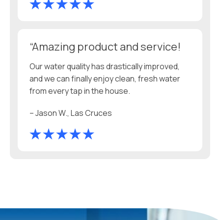
“Amazing product and service!
Our water quality has drastically improved,
and we can finally enjoy clean, fresh water
from every tap in the house.
– Jason W., Las Cruces