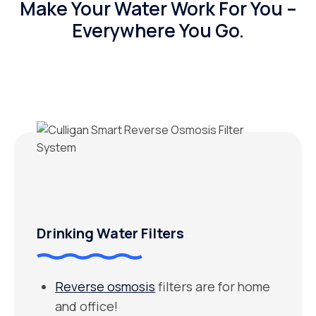
Make Your Water Work For You –
Everywhere You Go.
Drinking Water Filters
Reverse osmosis
filters are for home
and office!