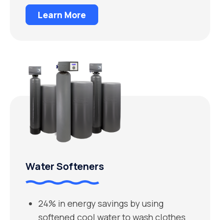
Learn More
Water Softeners
24% in energy savings by using
softened cool water to wash clothes