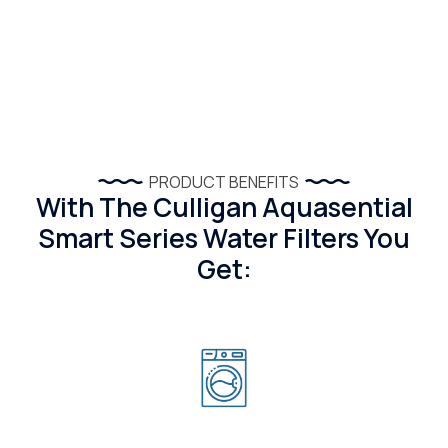
PRODUCT BENEFITS
With The Culligan Aquasential
Smart Series Water Filters You
Get: