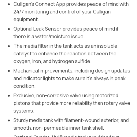
Culligan’s Connect App provides peace of mind with
24/7 monitoring and control of your Culligan
equipment.
Optional Leak Sensor provides peace of mind if
there is a water/moisture issue.
The media filter in the tank acts as an insoluble
catalyst to enhance the reaction between the
oxygen, iron, and hydrogen sulfide.
Mechanical improvements, including design updates
and indicator lights to make sure it’s always in peak
condition.
Exclusive, non-corrosive valve using motorized
pistons that provide more reliability than rotary valve
systems.
Sturdy media tank with filament-wound exterior, and
smooth, non-permeable inner tank shell.