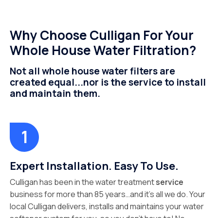
Why Choose Culligan For Your
Whole House Water Filtration?
Not all whole house water filters are
created equal...nor is the service to install
and maintain them.
Expert Installation. Easy To Use.
Culligan has been in the water treatment
service
business for more than 85 years…and it’s all we do. Your
local Culligan delivers, installs and maintains your water