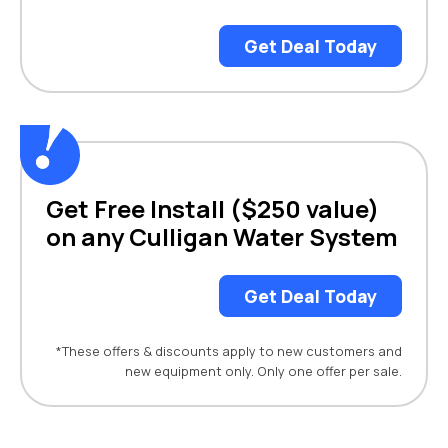
Get Deal Today
Get Free Install ($250 value)
on any Culligan Water System
Get Deal Today
*These offers & discounts apply to new customers and
new equipment only. Only one offer per sale.