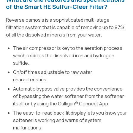
of the Smart HE Sulfur-Cleer Filter?
Reverse osmosis is a sophisticated multi-stage
filtration system that is capable of removing up to 97%
of all the dissolved minerals from your water.
The air compressor is key to the aeration process
which oxidizes the dissolved iron and hydrogen
sulfide.
On/off times adjustable to raw water
characteristics.
Automatic bypass valve provides the convenience
of bypassing the water softener from the softener
itself or by using the Culligan® Connect App.
The easy-to-read back-lit display lets you know your
softener is working and warns of system
malfunctions.