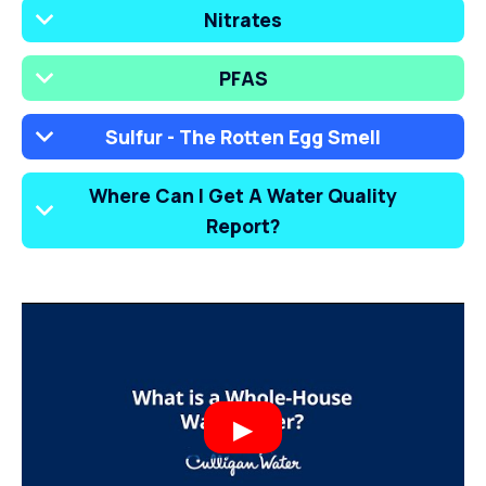
Nitrates
PFAS
Sulfur - The Rotten Egg Smell
Where Can I Get A Water Quality
Report?