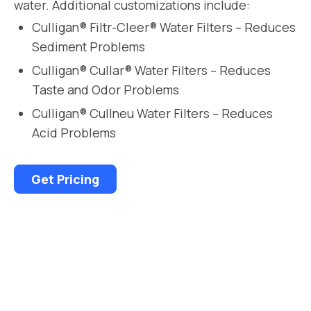
water. Additional customizations include:
Culligan® Filtr-Cleer® Water Filters – Reduces
Sediment Problems
Culligan® Cullar® Water Filters – Reduces
Taste and Odor Problems
Culligan® Cullneu Water Filters – Reduces
Acid Problems
Get Pricing