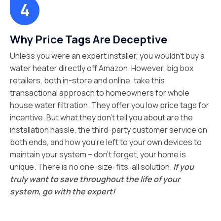
Why Price Tags Are Deceptive
Unless you were an expert installer, you wouldn’t buy a
water heater directly off Amazon. However, big box
retailers, both in-store and online, take this
transactional approach to homeowners for whole
house water filtration. They offer you low price tags for
incentive. But what they don’t tell you about are the
installation hassle, the third-party customer service on
both ends, and how you’re left to your own devices to
maintain your system – don’t forget, your home is
unique. There is no one-size-fits-all solution.
If you
truly want to save throughout the life of your
system, go with the expert!