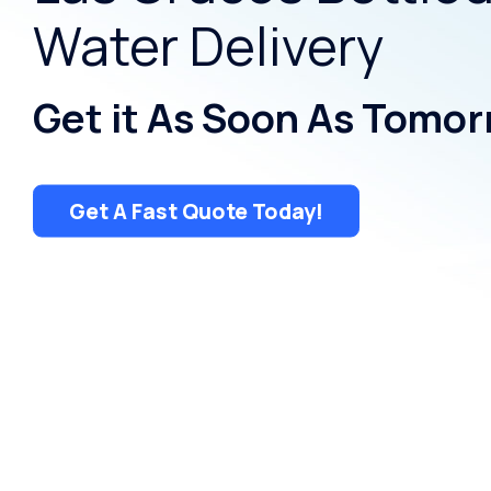
Water Delivery
Get it As Soon As Tomor
Get A Fast Quote Today!