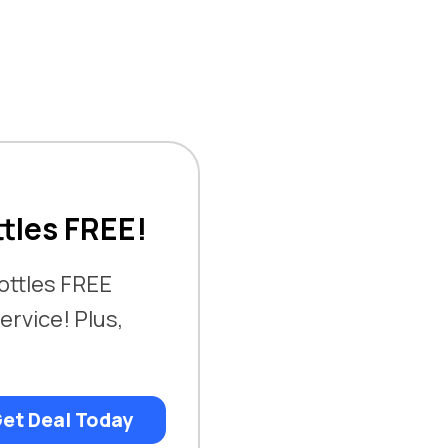
ttles FREE!
bottles FREE
ervice! Plus,
et Deal Today