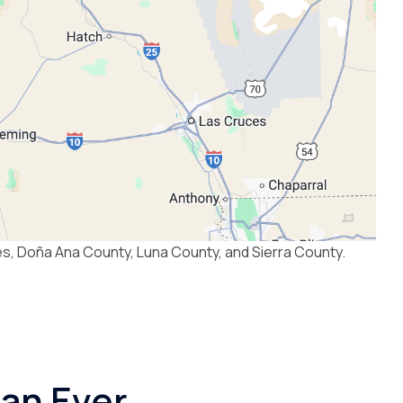
es, Doña Ana County, Luna County, and Sierra County.
han Ever