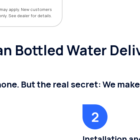
ns may apply. New customers
only. See dealer for details.
 Bottled Water Deliv
 none. But the real secret: We mak
Installation a