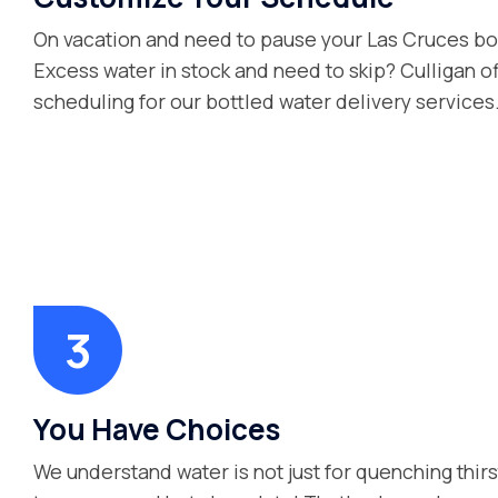
On vacation and need to pause your Las Cruces bo
Excess water in stock and need to skip? Culligan of
scheduling for our bottled water delivery services
You Have Choices
We understand water is not just for quenching thirs