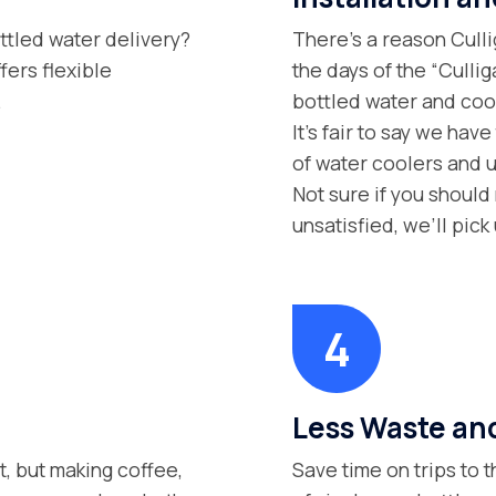
ttled water delivery?
There’s a reason Culli
fers flexible
the days of the “Culli
.
bottled water and cool
It’s fair to say we hav
of water coolers and 
Not sure if you should 
unsatisfied, we’ll pic
Less Waste and
t, but making coffee,
Save time on trips to 