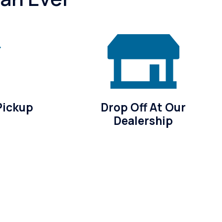
Pickup
Drop Off At Our
Dealership