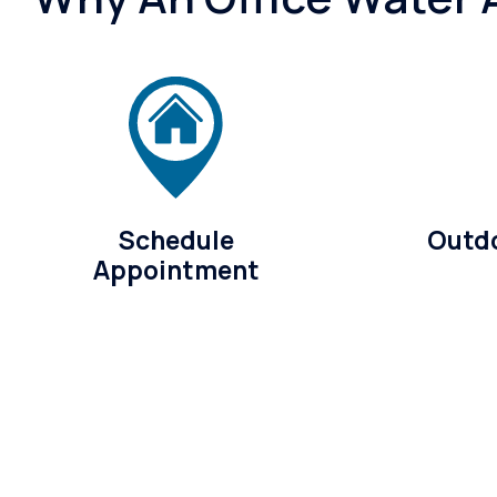
Schedule
Outdo
Appointment