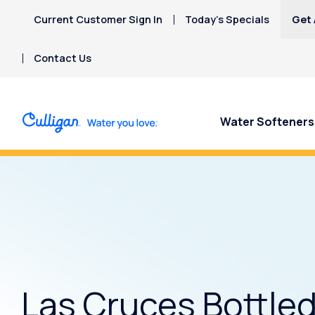
Current Customer Sign In
Today’s Specials
Get 
Contact Us
Water Softeners
Concerned about uranium in your
Las Cruces Bottle