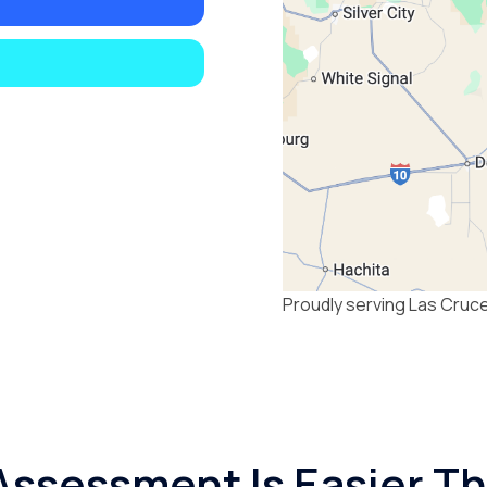
Proudly serving Las Cruc
Assessment Is Easier T