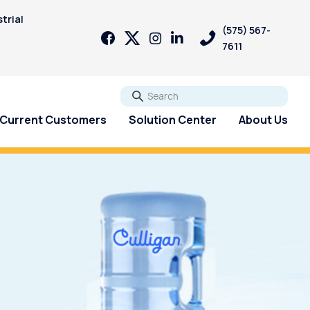
trial
(575) 567-
7611
Go
Current Customers
Solution Center
About Us
Reverse Osmosis systems
can help!