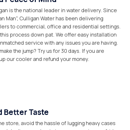
gan is the national leader in water delivery. Since
gan Man”, Culligan Water has been delivering
ers to commercial, office and residential settings.
e this process down pat. We offer easy installation
unmatched service with any issues you are having.
make the jump? Try us for 30 days. If you are
k up our cooler and refund your money.
 Better Taste
the store, avoid the hassle of lugging heavy cases