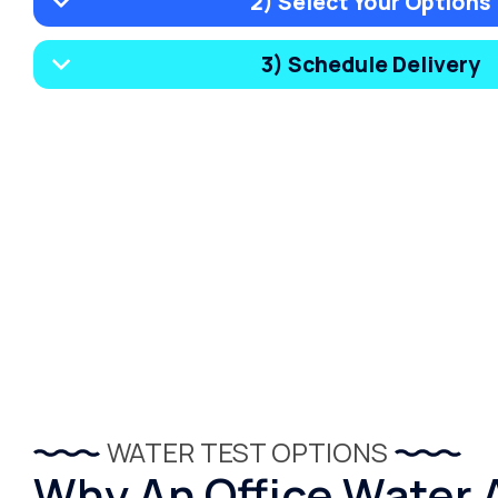
2) Select Your Options
3) Schedule Delivery
WATER TEST OPTIONS
Why An Office Water 