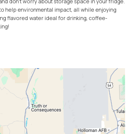
 and don’t worry about storage space in your fridge.
 to help environmental impact, all while enjoying
ng flavored water ideal for drinking, coffee-
ing!