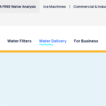
A FREE Water Analysis
Ice Machines
Commercial & Indus
Water Filters
Water Delivery
For Business
 Doña Ana County Water?
Call Culligan
today to learn how a
d