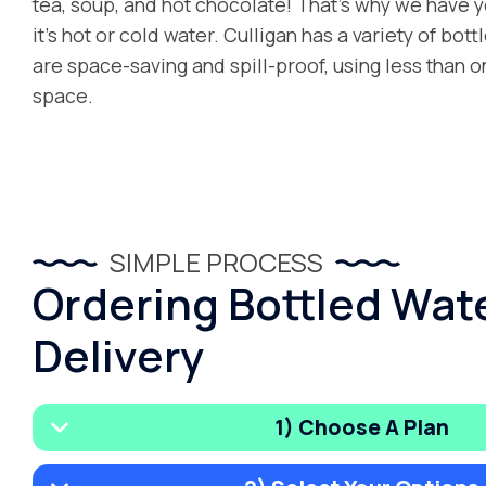
tea, soup, and hot chocolate! That’s why we have
it’s hot or cold water. Culligan has a variety of bot
are space-saving and spill-proof, using less than o
space.
SIMPLE PROCESS
Ordering Bottled Wat
Delivery
1) Choose A Plan