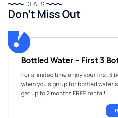
DEALS
Don’t Miss Out
Bottled Water – First 3 Bo
For a limited time enjoy your first 3 
when you sign up for bottled water s
get up to 2 months FREE rental!
G