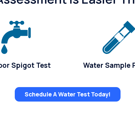
or Spigot Test
Water Sample 
Schedule A Water Test Today!