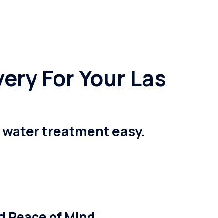
ery For Your Las
e water treatment easy.
nd Peace of Mind