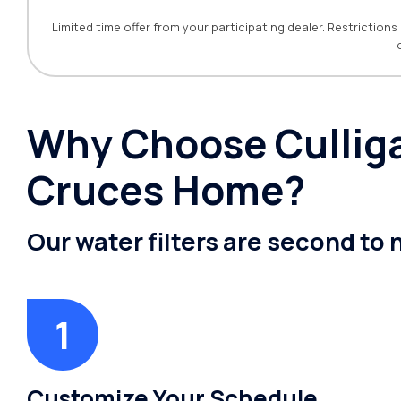
Limited time offer from your participating dealer. Restrictio
Why Choose Culligan
Cruces Home?
Our water filters are second to
Customize Your Schedule