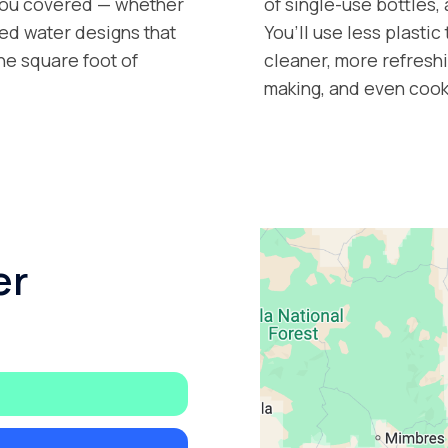
 you covered — whether
of single-use bottles,
tled water designs that
You’ll use less plastic
ne square foot of
cleaner, more refreshi
making, and even cook
er