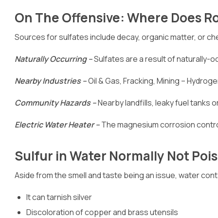
On The Offensive: Where Does R
Sources for sulfates include decay, organic matter, or che
Naturally Occurring –
Sulfates are a result of naturally-
Nearby Industries –
Oil & Gas, Fracking, Mining – Hydrogen
Community Hazards –
Nearby landfills, leaky fuel tanks 
Electric Water Heater –
The magnesium corrosion control
Sulfur in Water Normally Not Poi
Aside from the smell and taste being an issue, water cont
It can tarnish silver
Discoloration of copper and brass utensils