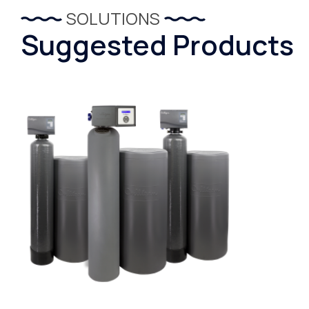
SOLUTIONS
Suggested Products