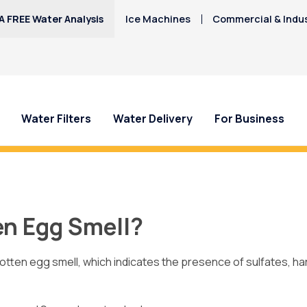
A FREE Water Analysis
Ice Machines
Commercial & Indus
Water Filters
Water Delivery
For Business
 Doña Ana County Water?
Call Culligan
today to learn how a
en Egg Smell?
 rotten egg smell, which indicates the presence of sulfates, ha