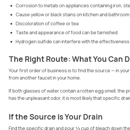
Corrosion to metals on appliances containing iron, st
Cause yellow or black stains on kitchen and bathroom 
Discoloration of coffee or tea
Taste and appearance of food can be tarnished
Hydrogen sulfide can interfere with the effectiveness
The Right Route: What You Can 
Your first order of business is to find the source — in your
from another faucet in your home.
If both glasses of water contain a rotten egg smell, the p
has the unpleasant odor, it is most likely that specific drai
If the Source is Your Drain
Find the specific drain and pour ½ cup of bleach down the 