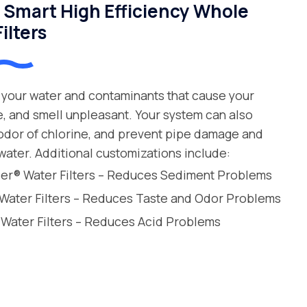
Smart High Efficiency Whole
ilters
your water and contaminants that cause your
e, and smell unpleasant. Your system can also
 odor of chlorine, and prevent pipe damage and
water. Additional customizations include:
leer® Water Filters – Reduces Sediment Problems
 Water Filters – Reduces Taste and Odor Problems
 Water Filters – Reduces Acid Problems