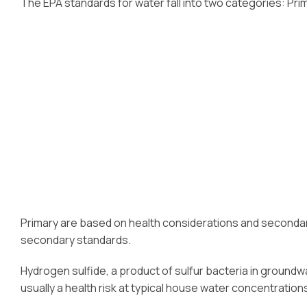
The EPA standards for water fall into two categories: Pr
Primary are based on health considerations and secondary 
secondary standards.
Hydrogen sulfide, a product of sulfur bacteria in groundwa
usually a health risk at typical house water concentration