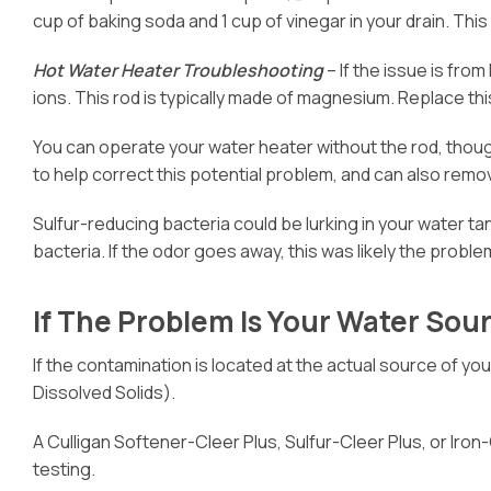
cup of baking soda and 1 cup of vinegar in your drain. This 
Hot Water Heater Troubleshooting
– If the issue is from
ions. This rod is typically made of magnesium. Replace thi
You can operate your water heater without the rod, thoug
to help correct this potential problem, and can also remov
Sulfur-reducing bacteria could be lurking in your water tan
bacteria. If the odor goes away, this was likely the problem. I
If The Problem Is Your Water Sour
If the contamination is located at the actual source of yo
Dissolved Solids).
A Culligan Softener-Cleer Plus, Sulfur-Cleer Plus, or Iron-
testing.