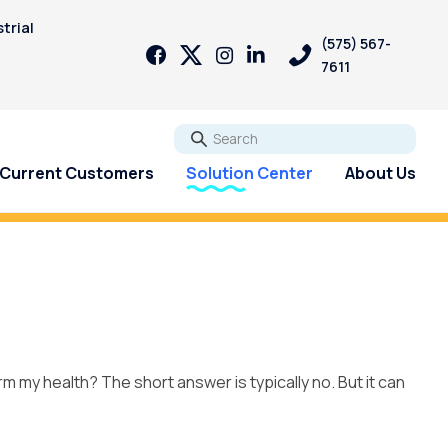
trial
(575) 567-
7611
Go
Current Customers
Solution Center
About Us
Reverse Osmosis systems
can help!
rm my health? The short answer is typically no. But it can