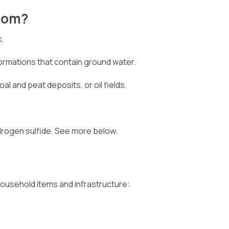
From?
k.
formations that contain ground water.
oal and peat deposits, or oil fields.
drogen sulfide. See more below.
household items and infrastructure: