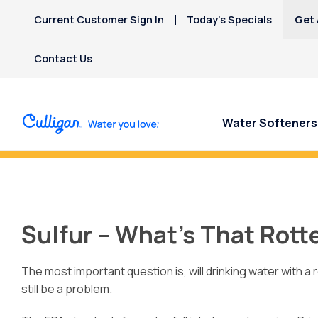
Current Customer Sign In
Today’s Specials
Get 
Contact Us
Water Softeners
Concerned about uranium in your
Sulfur – What’s That Rott
The most important question is, will drinking water with a
still be a problem.