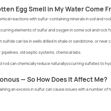
otten Egg Smell in My Water Come 
mical reactions with sulfur-containing minerals in soil and roc
occurring elements of sulfur and oxygen in some soil and rock 
 sulfide can be in wells drilled in shale or sandstone, or near c
or pipelines, old septic systems, chemical labs.
 rod can chemically reduce naturallyoccurring sulfates to hy
sonous — So How Does It Affect Me?
aining an excess in sulfur can cause issues with a number of 