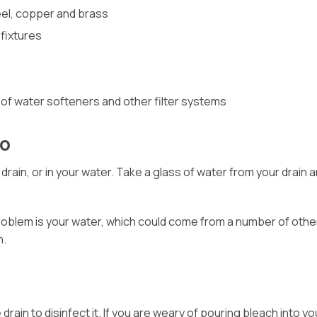
eel, copper and brass
fixtures
 of water softeners and other filter systems
Do
 drain, or in your water. Take a glass of water from your drain 
roblem is your water, which could come from a number of other 
n.
drain to disinfect it. If you are weary of pouring bleach into