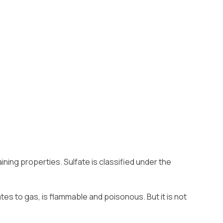
ning properties. Sulfate is classified under the
tes to gas, is flammable and poisonous. But it is not