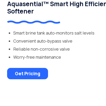
Aquasential™ Smart High Efficie
Softener
Smart brine tank auto-monitors salt levels
Convenient auto-bypass valve
Reliable non-corrosive valve
Worry-free maintenance
Get Pricing