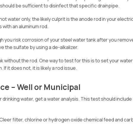
should be sufficient to disinfect that specific drainpipe.
 hot water only, the likely culprit is the anode rod in your elec
s with an aluminum rod.
h you risk corrosion of your steel water tank after you remov
e the sulfate by using a de-alkalizer.
k without the rod. One way to test for this is to set your wate
f it does not, it is likely a rod issue.
ce – Well or Municipal
ur drinking water, get a water analysis. This test should inclu
Cleer filter, chlorine or hydrogen oxide chemical feed and carb