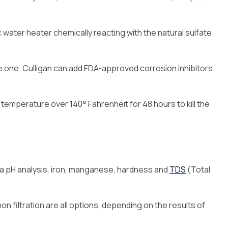
tric water heater chemically reacting with the natural sulfate
e one. Culligan can add FDA-approved corrosion inhibitors
r temperature over 140° Fahrenheit for 48 hours to kill the
de a pH analysis, iron, manganese, hardness and
TDS
(Total
on filtration are all options, depending on the results of