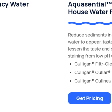
ncy Water
Aquasential™ 
House Water F
Reduce sediments in 
water to appear, tast
lessen the taste and
staining from low pH 
Culligan® Filtr-C
Culligan® Cullar®
Culligan® Cullneu
Get Pricing