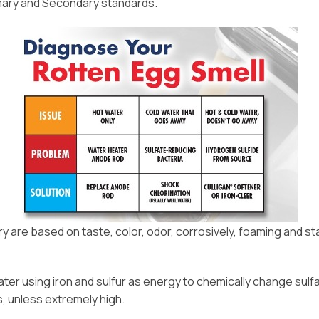
imary and Secondary standards.
are based on taste, color, odor, corrosively, foaming and stai
ter using iron and sulfur as energy to chemically change sulfa
s, unless extremely high.