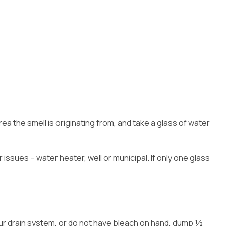
area the smell is originating from, and take a glass of water
issues – water heater, well or municipal. If only one glass
 your drain system, or do not have bleach on hand, dump ½