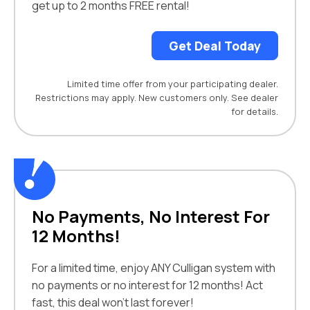
get up to 2 months FREE rental!
Get Deal Today
Limited time offer from your participating dealer.
Restrictions may apply. New customers only. See dealer
for details.
No Payments, No Interest For
12 Months!
For a limited time, enjoy ANY Culligan system with
no payments or no interest for 12 months! Act
fast, this deal won’t last forever!