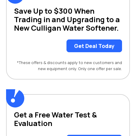
Save Up to $300 When
Trading in and Upgrading to a
New Culligan Water Softener.
Get Deal Today
*These offers & discounts apply to new customers and
new equipment only. Only one offer per sale.
Get a Free Water Test &
Evaluation