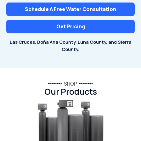
Schedule A Free Water Consultation
Get Pricing
Las Cruces, Doña Ana County, Luna County, and Sierra
County.
SHOP
Our Products