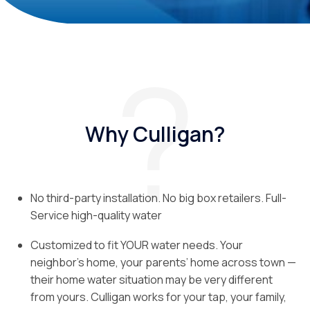
Why Culligan?
No third-party installation. No big box retailers. Full-
Service high-quality water
Customized to fit YOUR water needs. Your
neighbor’s home, your parents’ home across town —
their home water situation may be very different
from yours. Culligan works for your tap, your family,