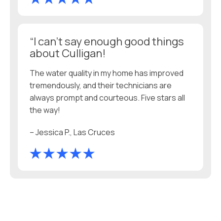
“I can’t say enough good things
about Culligan!
The water quality in my home has improved
tremendously, and their technicians are
always prompt and courteous. Five stars all
the way!
– Jessica P., Las Cruces