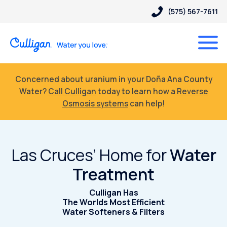
(575) 567-7611
Concerned about uranium in your Doña Ana County
Water?
Call Culligan
today to learn how a
Reverse
Osmosis systems
can help!
Las Cruces’ Home for
Water
Treatment
Culligan Has
The Worlds Most Efficient
Water Softeners & Filters