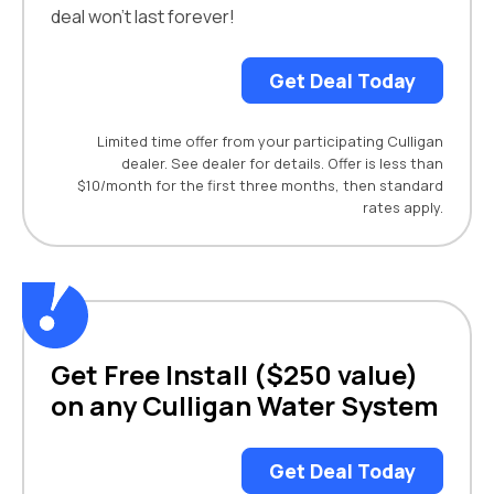
deal won't last forever!
Get Deal Today
Limited time offer from your participating Culligan
dealer. See dealer for details. Offer is less than
$10/month for the first three months, then standard
rates apply.
Get Free Install ($250 value)
on any Culligan Water System
Get Deal Today