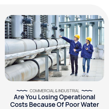
COMMERCIAL & INDUSTRIAL
Are You Losing Operational
Costs Because Of Poor Water