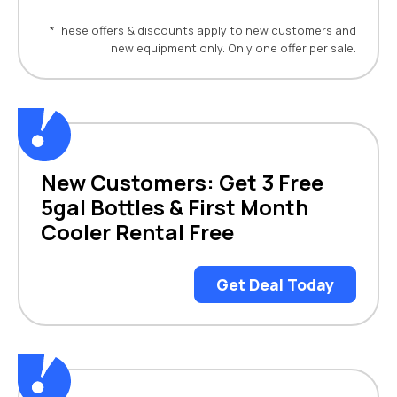
*These offers & discounts apply to new customers and
new equipment only. Only one offer per sale.
New Customers: Get 3 Free
5gal Bottles & First Month
Cooler Rental Free
Get Deal Today