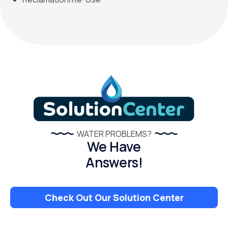
WATER PROBLEMS?
We Have
Answers!
Check Out Our Solution Center