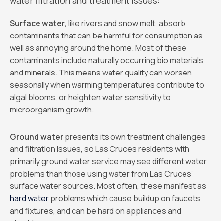
water filtration and treatment issues:
Surface water,
like rivers and snow melt, absorb
contaminants that can be harmful for consumption as
well as annoying around the home. Most of these
contaminants include naturally occurring bio materials
and minerals. This means water quality can worsen
seasonally when warming temperatures contribute to
algal blooms, or heighten water sensitivity to
microorganism growth.
Ground water
presents its own treatment challenges
and filtration issues, so Las Cruces residents with
primarily ground water service may see different water
problems than those using water from Las Cruces’
surface water sources. Most often, these manifest as
hard water
problems which cause buildup on faucets
and fixtures, and can be hard on appliances and