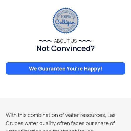
ABOUT US
Not Convinced?
We Guarantee You're Happy!
With this combination of water resources, Las
Cruces water quality often faces our share of