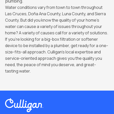
plumbing.
Water conditions vary from town to town throughout
Las Cruces, Doña Ana County, Luna County, and Sierra
County. But did you know the quality of your home’s
water can cause a variety of issues throughout your
home? A variety of causes call for a variety of solutions.
If you're looking for a big-box filtration or softener
device to be installed by a plumber, get ready for a one-
size-fits-all approach. Culligan's local expertise and
service-oriented approach gives you the quality you
need, the peace of mind you deserve, and great-
tasting water.