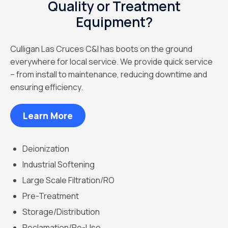
Quality or Treatment
Equipment?
Culligan Las Cruces C&I has boots on the ground
everywhere for local service. We provide quick service
– from install to maintenance, reducing downtime and
ensuring efficiency.
Learn More
Deionization
Industrial Softening
Large Scale Filtration/RO
Pre-Treatment
Storage/Distribution
Reclamation/Re-Use