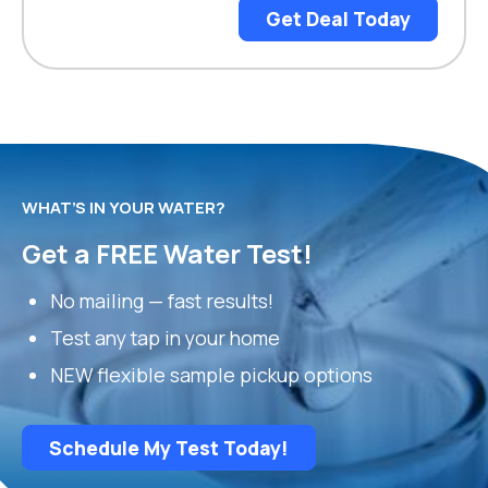
Get Deal Today
WHAT’S IN YOUR WATER?
Get a FREE Water Test!
No mailing — fast results!
Test any tap in your home
NEW flexible sample pickup options
Schedule My Test Today!