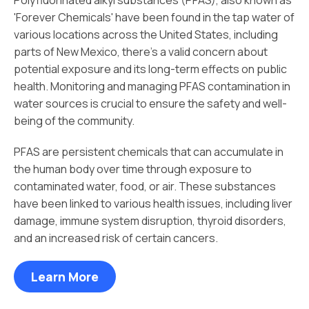
'Forever Chemicals' have been found in the tap water of
various locations across the United States, including
parts of New Mexico, there's a valid concern about
potential exposure and its long-term effects on public
health. Monitoring and managing PFAS contamination in
water sources is crucial to ensure the safety and well-
being of the community.
PFAS are persistent chemicals that can accumulate in
the human body over time through exposure to
contaminated water, food, or air. These substances
have been linked to various health issues, including liver
damage, immune system disruption, thyroid disorders,
and an increased risk of certain cancers.
Learn More