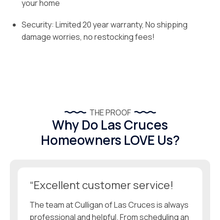
your home
Security: Limited 20 year warranty, No shipping
damage worries, no restocking fees!
THE PROOF
Why Do Las Cruces
Homeowners LOVE Us?
“Excellent customer service!
The team at Culligan of Las Cruces is always
professional and helpful. From scheduling an