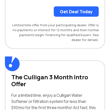
Get Deal Today
Limited time offer from your participating dealer. Offer is
no payments or interest for 12 months and then normal
payments begin. Financing for qualified buyers. See
dealer for details.
The Culligan 3 Month Intro
Offer
For a limited time, enjoy a Culligan Water
Softener or Filtration system for less than
$10/mo for the first three months! Act fast, this