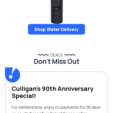
Shop Water Delivery
DEALS
Don’t Miss Out
Culligan's 90th Anniversary
Special!
For a limited time, enjoy no payments for 90 days