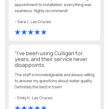
appointment to installation, everything was
seamless. Highly recommend!
– Sara J., Las Cruces
“I’ve been using Culligan for
years, and their service never
disappoints.
The staff is knowledgeable and always willing
to answer my questions about water quality.
Definitely the best in town!
– Emily H., Las Cruces