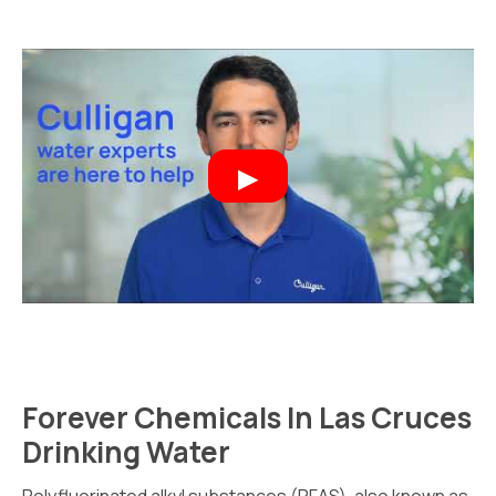
Forever Chemicals In Las Cruces
Drinking Water
Polyfluorinated alkyl substances (PFAS), also known as