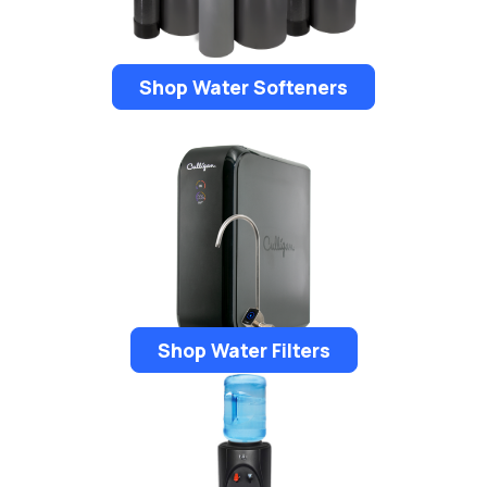
Shop Water Softeners
Shop Water Filters