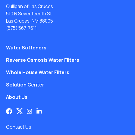
Culligan of Las Cruces
510 N Seventeenth St
Las Cruces, NM 88005
(575) 567-7611
Water Softeners
Reverse Osmosis Water Filters
Whole House Water Filters
Solution Center
About Us
Contact Us