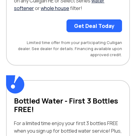
on any Culligan HE or Select Series
water
softener
or
whole house
filter!
Get Deal Today
Limited time offer from your participating Culligan
dealer. See dealer for details. Financing available upon
approved credit.
Bottled Water - First 3 Bottles
FREE!
For a limited time enjoy your first 3 bottles FREE
when you sign up for bottled water service! Plus,